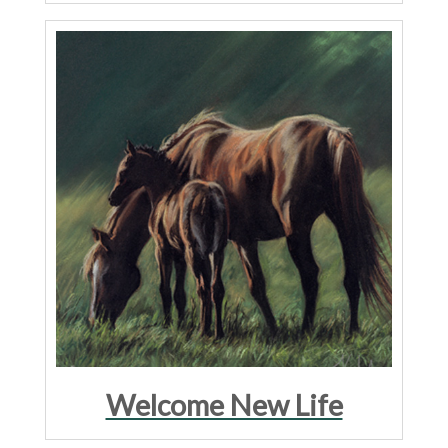
Welcome New Life