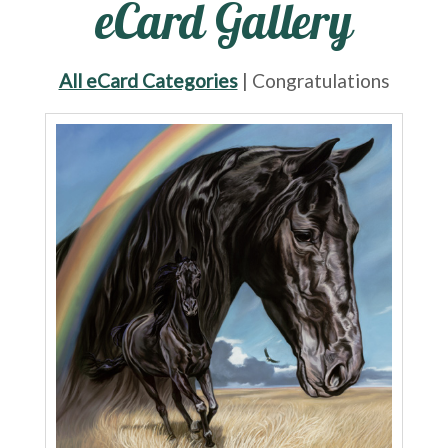
eCard Gallery
All eCard Categories
| Congratulations