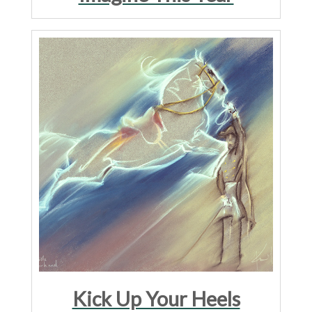
Kick Up Your Heels