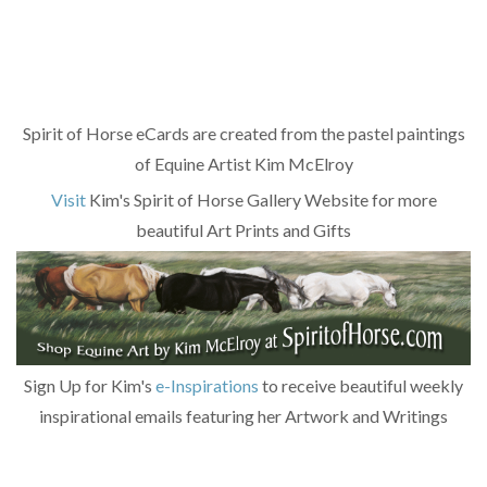
Spirit of Horse eCards are created from the pastel paintings
of Equine Artist Kim McElroy
Visit
Kim's Spirit of Horse Gallery Website for more
beautiful Art Prints and Gifts
Sign Up for Kim's
e-Inspirations
to receive beautiful weekly
inspirational emails featuring her Artwork and Writings