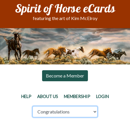
Spirit of Horse eCards
featuring the art of Kim McElroy
Become a Member
HELP
ABOUT US
MEMBERSHIP
LOGIN