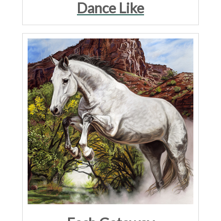
Dance Like