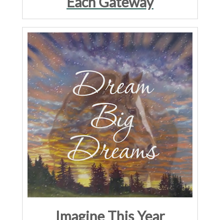
Each Gateway
Imagine This Year