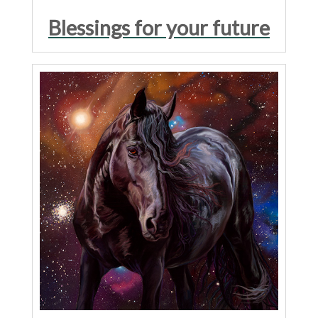
Blessings for your future