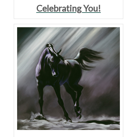
Celebrating You!