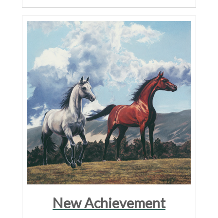
New Achievement