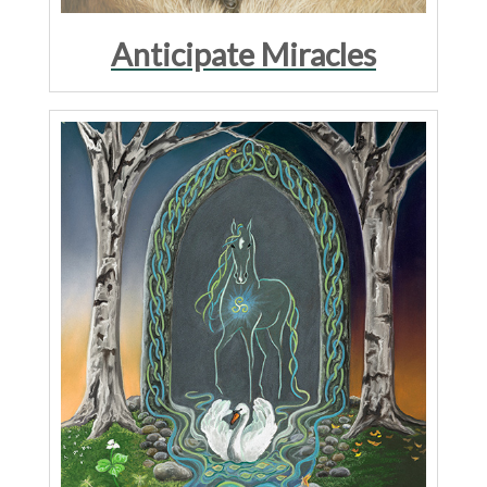
Anticipate Miracles