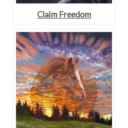
Claim Freedom