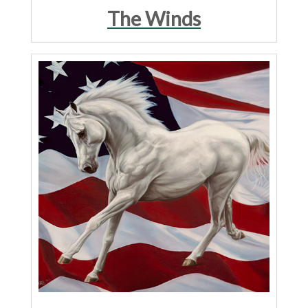
The Winds