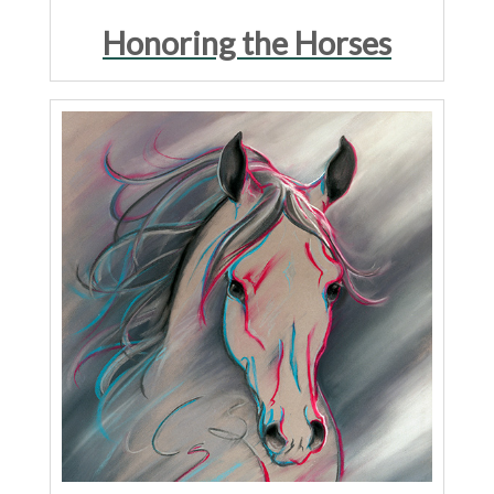
Honoring the Horses