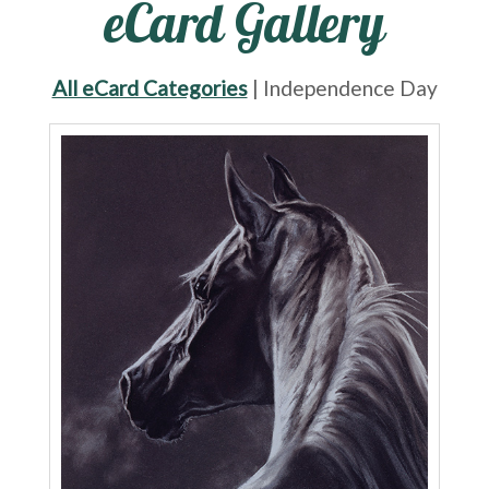
eCard Gallery
All eCard Categories
| Independence Day