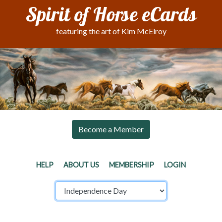
Spirit of Horse eCards
featuring the art of Kim McElroy
Become a Member
HELP
ABOUT US
MEMBERSHIP
LOGIN