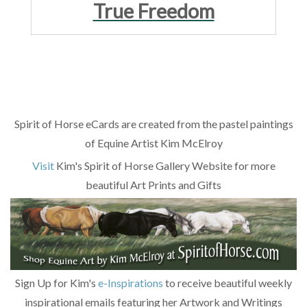
True Freedom
Spirit of Horse eCards are created from the pastel paintings
of Equine Artist Kim McElroy
Visit
Kim's Spirit of Horse Gallery Website for more
beautiful Art Prints and Gifts
Sign Up for Kim's
e-Inspirations
to receive beautiful weekly
inspirational emails featuring her Artwork and Writings