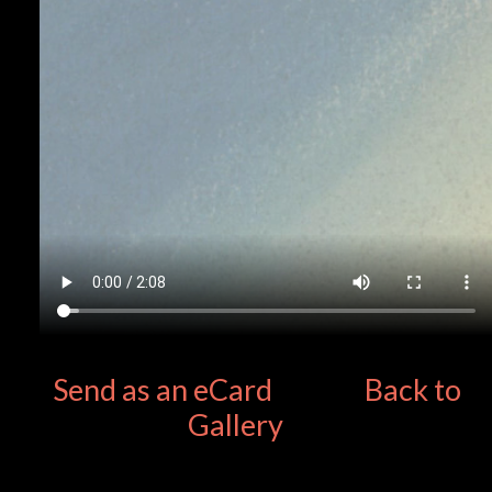
Send as an eCard
Back to
Gallery