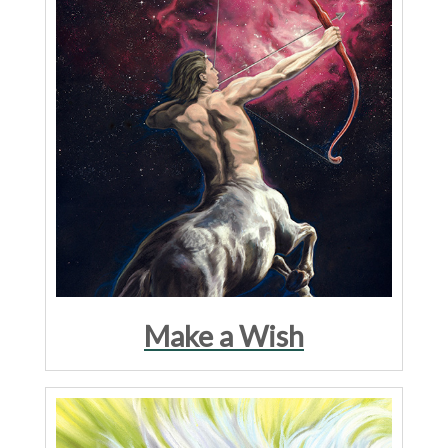
Make a Wish