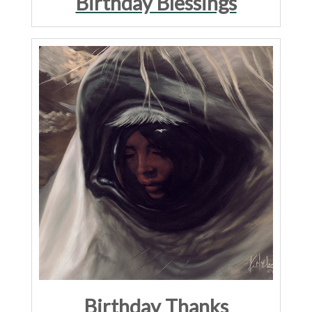
Birthday Blessings
Birthday Thanks