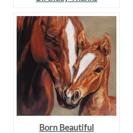
Born Beautiful