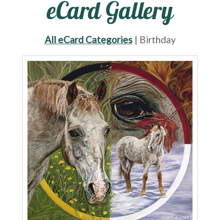
eCard Gallery
All eCard Categories
| Birthday