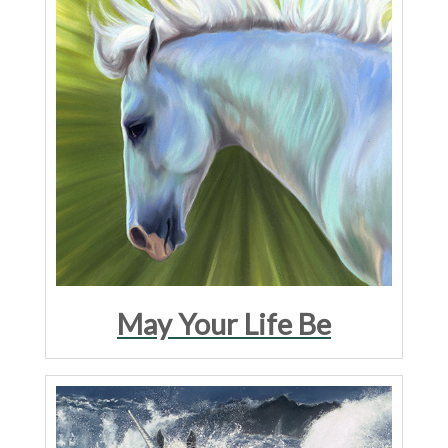
May Your Life Be