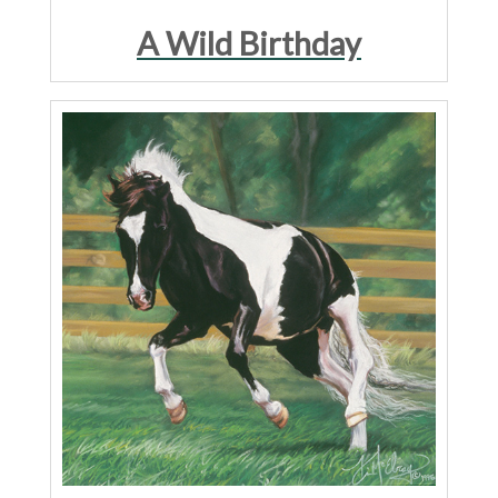
A Wild Birthday