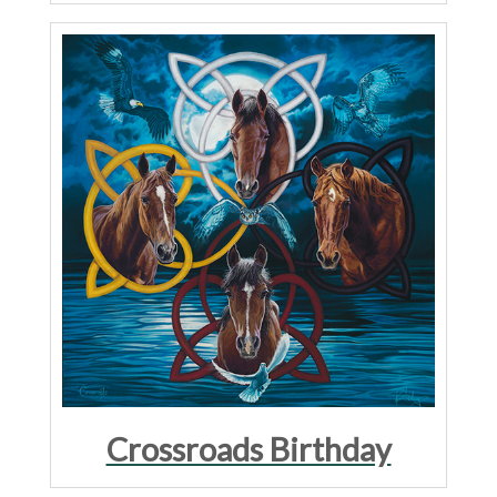
Crossroads Birthday