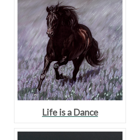
Life is a Dance