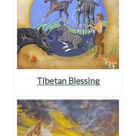
Tibetan Blessing