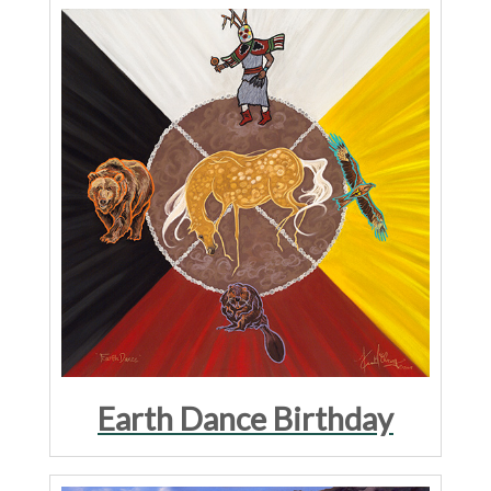
Earth Dance Birthday