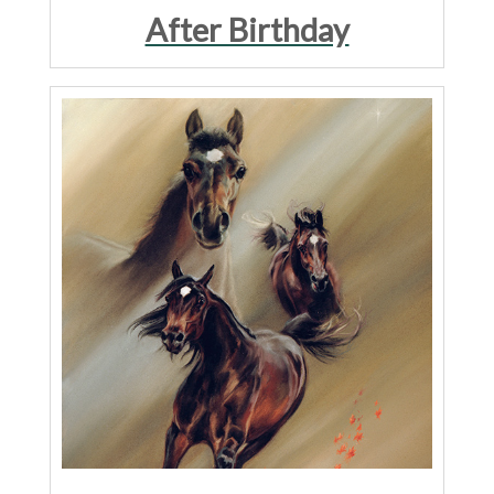
After Birthday