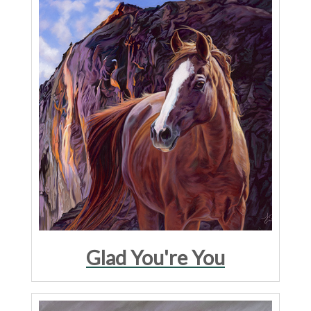
Glad You're You