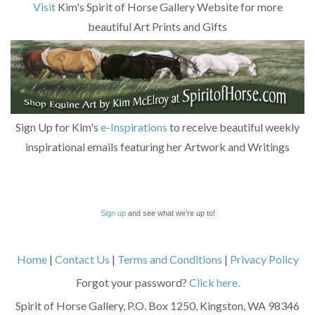
Visit
Kim's Spirit of Horse Gallery Website for more
beautiful Art Prints and Gifts
Sign Up for Kim's
e-Inspirations
to receive beautiful weekly
inspirational emails featuring her Artwork and Writings
Sign up
and see what we’re up to!
Home
|
Contact Us
|
Terms and Conditions
|
Privacy Policy
Forgot your password?
Click here.
Spirit of Horse Gallery, P.O. Box 1250, Kingston, WA 98346