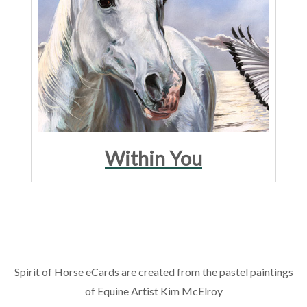
Within You
Spirit of Horse eCards are created from the pastel paintings
of Equine Artist Kim McElroy