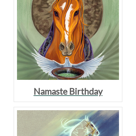
Namaste Birthday