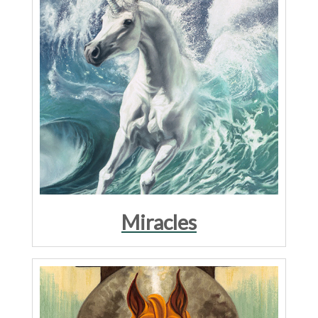
Miracles