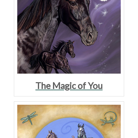
The Magic of You