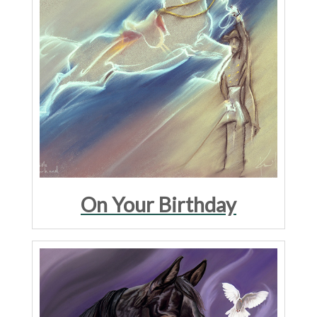
On Your Birthday