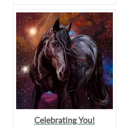
Celebrating You!