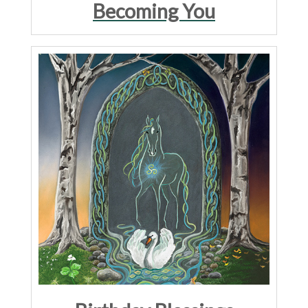
Becoming You