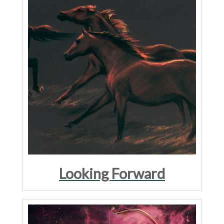
Looking Forward