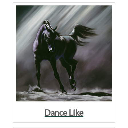
Dance Like