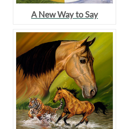
A New Way to Say