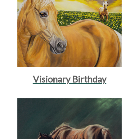
Visionary Birthday