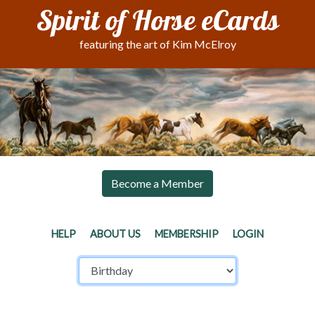
Spirit of Horse eCards
featuring the art of Kim McElroy
Become a Member
HELP
ABOUT US
MEMBERSHIP
LOGIN