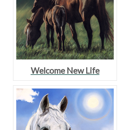
Welcome New Life