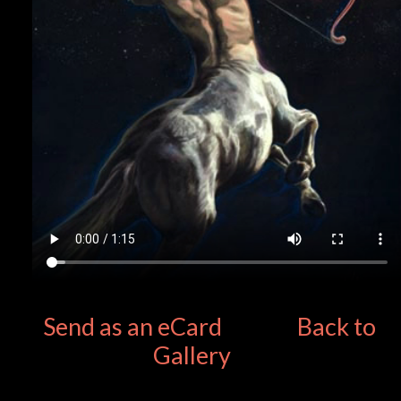
Send as an eCard
Back to
Gallery