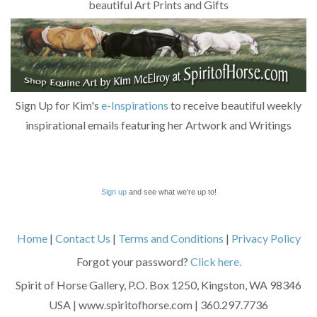
beautiful Art Prints and Gifts
Sign Up for Kim's
e-Inspirations
to receive beautiful weekly
inspirational emails featuring her Artwork and Writings
Sign up
and see what we’re up to!
Home
|
Contact Us
|
Terms and Conditions
|
Privacy Policy
Forgot your password?
Click here.
Spirit of Horse Gallery, P.O. Box 1250, Kingston, WA 98346
USA | www.spiritofhorse.com | 360.297.7736