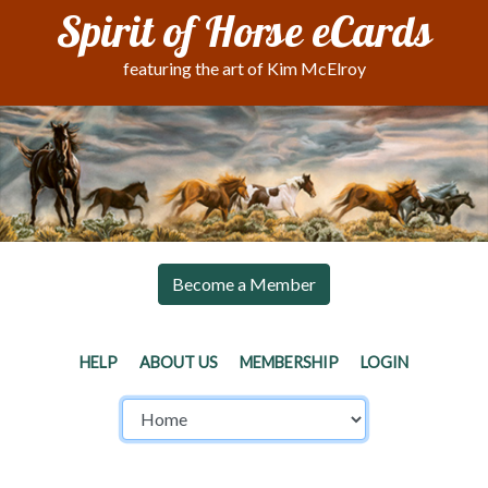
Spirit of Horse eCards
featuring the art of Kim McElroy
Become a Member
HELP
ABOUT US
MEMBERSHIP
LOGIN