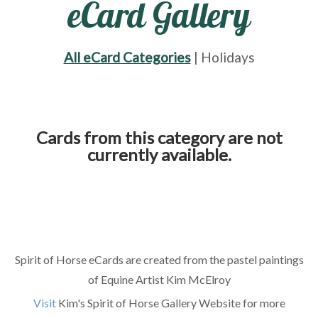
eCard Gallery
All eCard Categories
| Holidays
Cards from this category are not
currently available.
Spirit of Horse eCards are created from the pastel paintings
of Equine Artist Kim McElroy
Visit
Kim's Spirit of Horse Gallery Website for more