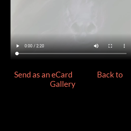
Send as an eCard
Back to
Gallery