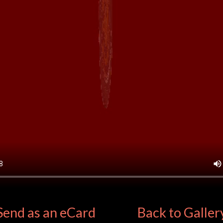
Send as an eCard
Back to Galler