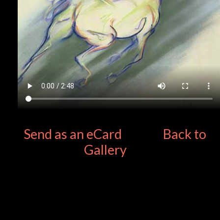
Send as an eCard
Back to
Gallery