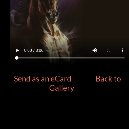
Send as an eCard
Back to
Gallery