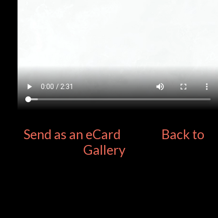
Send as an eCard
Back to
Gallery