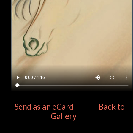
Send as an eCard
Back to
Gallery