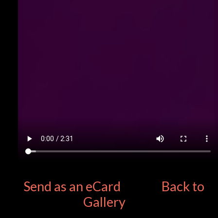
Send as an eCard
Back to
Gallery