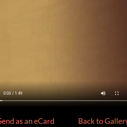
Send as an eCard
Back to Galler