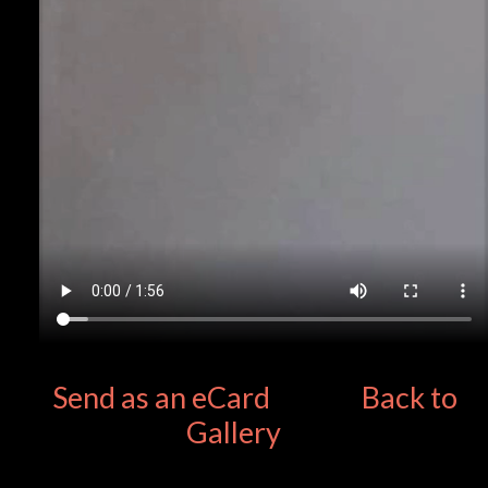
Send as an eCard
Back to
Gallery