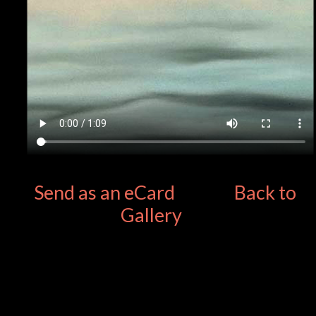
Send as an eCard
Back to
Gallery