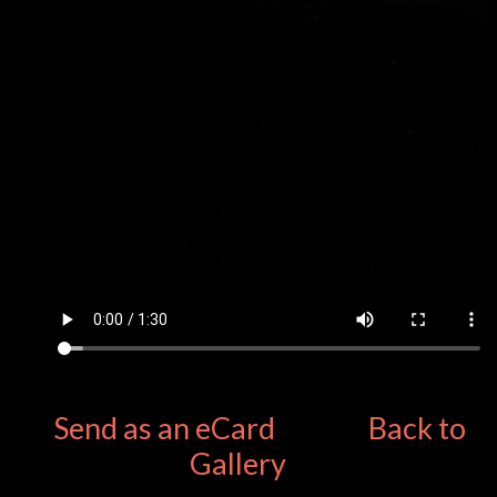
Send as an eCard
Back to
Gallery