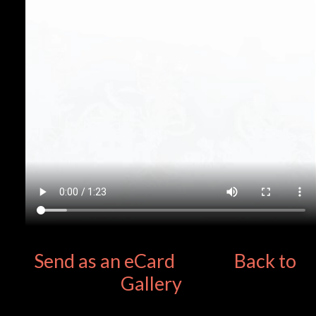
Send as an eCard
Back to
Gallery