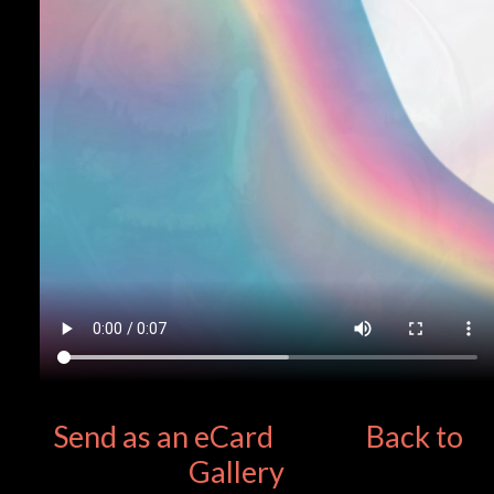
Send as an eCard
Back to
Gallery