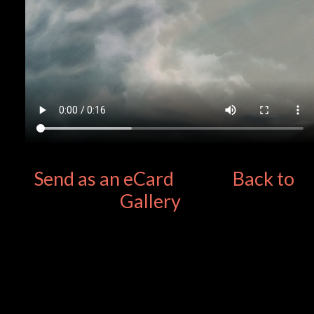
Send as an eCard
Back to
Gallery