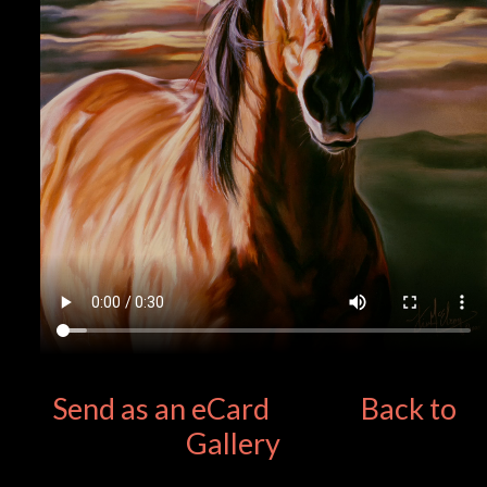
Send as an eCard
Back to
Gallery