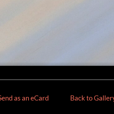
Send as an eCard
Back to Galler