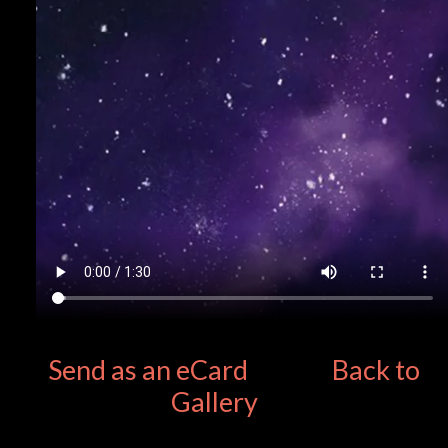
Send as an eCard
Back to
Gallery