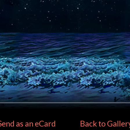
Send as an eCard
Back to Galler