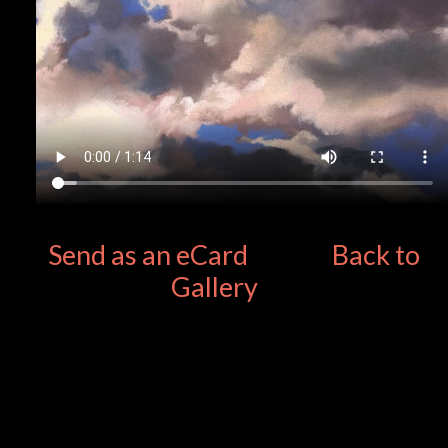
Send as an eCard
Back to
Gallery