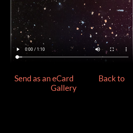
Send as an eCard
Back to
Gallery