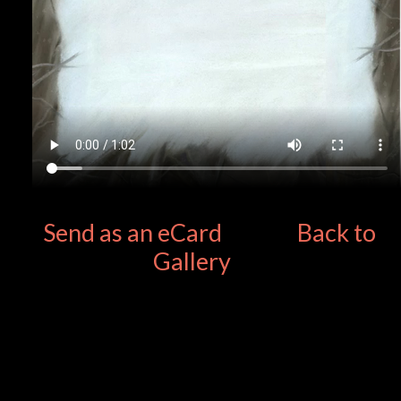
Send as an eCard
Back to
Gallery