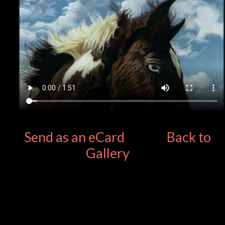
Send as an eCard
Back to
Gallery