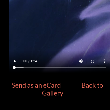
Send as an eCard
Back to
Gallery