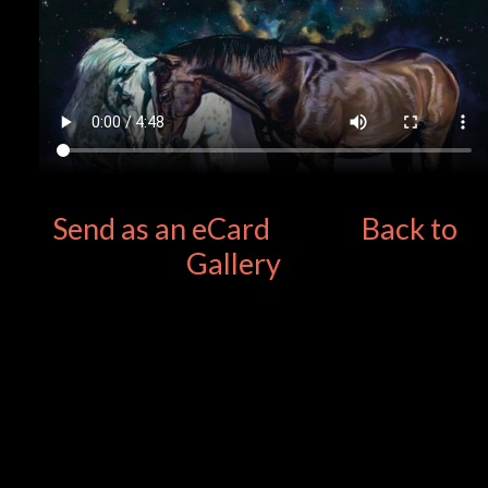
Send as an eCard
Back to
Gallery