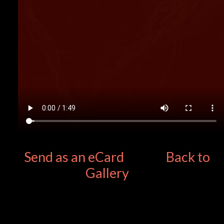
Send as an eCard
Back to
Gallery