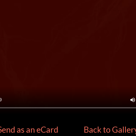
Send as an eCard
Back to Galler