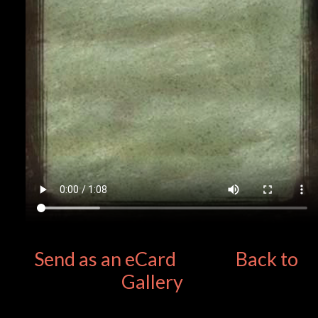
Send as an eCard
Back to
Gallery