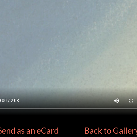
Send as an eCard
Back to Galler