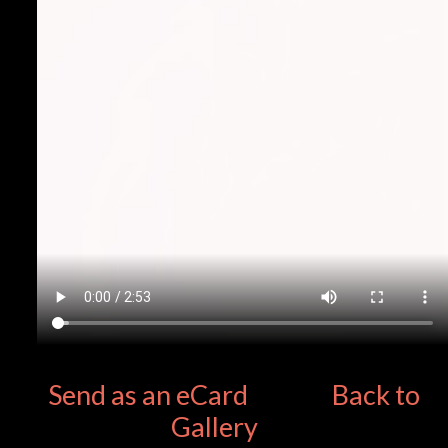
Send as an eCard
Back to
Gallery