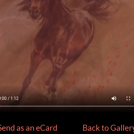
Send as an eCard
Back to Galler