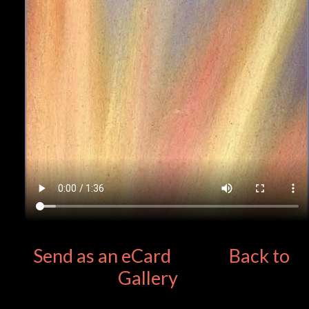
Send as an eCard
Back to
Gallery