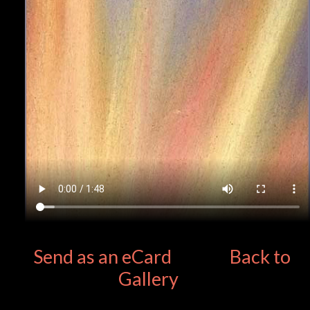
Send as an eCard
Back to
Gallery