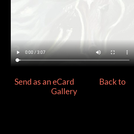
Send as an eCard
Back to
Gallery