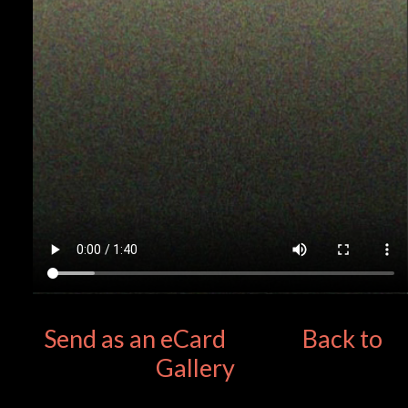
Send as an eCard
Back to
Gallery